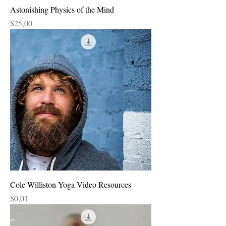
Astonishing Physics of the Mind
Price
$25,00
Cole Williston Yoga Video Resources
Price
$0,01