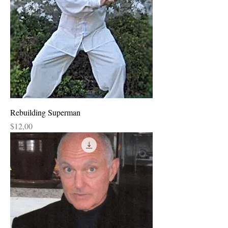
Rebuilding Superman
Price
$12,00