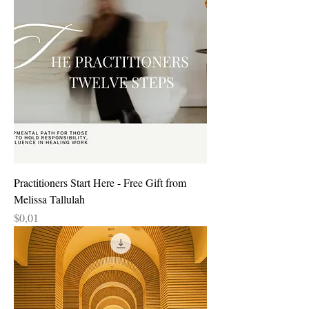
Practitioners Start Here - Free Gift from
Melissa Tallulah
Price
$0,01