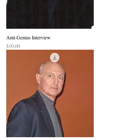
Anti-Genius Interview
Price
$10,00