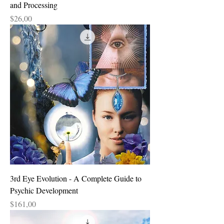
and Processing
Price
$26,00
3rd Eye Evolution - A Complete Guide to
Psychic Development
Price
$161,00