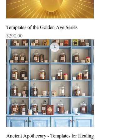
Templates of the Golden Age Series
Price
$290,00
Ancient Apothecary - Templates for Healing