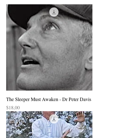
The Sleeper Must Awaken - Dr Peter Davis
Price
$18,00