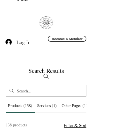
Become a Member
Log In
Search Results
Products (138)
Services (1)
Other Pages (13)
138 products
Filter & Sort