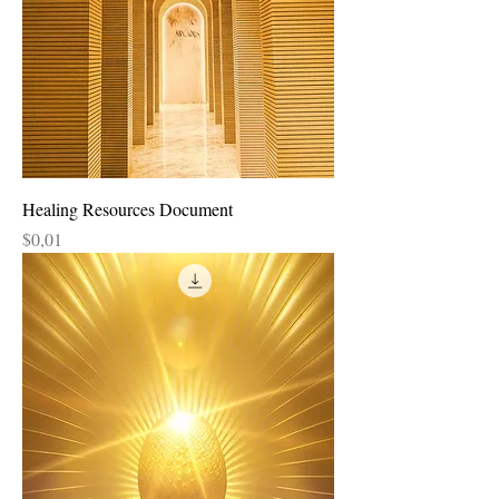
Healing Resources Document
Price
$0,01