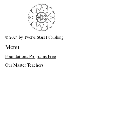
Troubleshooting Access Issues:
If you
are unable to open the PDF, kindly
forward a copy of your purchase receipt to
my assistant, Suzette, at
suzettedms@gmail.com. She will email
© 2024 by Twelve Stars Publishing
the direct class link.
Menu
Healing Relationships and Sexuality
My friends, the concept of relationships
Foundations Programs Free
and sexuality has been deeply corrupted
Our Master Teachers
and co-opted for the creation of further
darkness in the world. These two parts of
FAQ about 12D Path
our lives are some of the most powerful
portals for light or dark there are. In this
Class Library
class we will discover -
Memberships
How relationships really work, and
how they were corrupted
Dr Peter Davis's Blog
Identity,
The power of sex as a portal of dark
or light