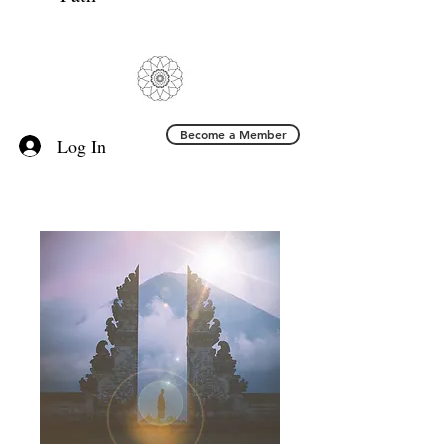
Become a Member
Log In