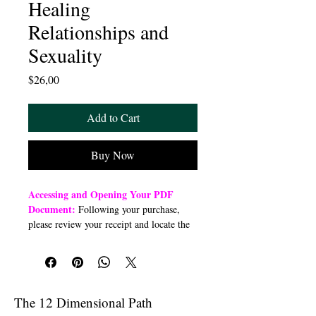
Healing
Relationships and
Sexuality
Price
$26,00
Add to Cart
Buy Now
Accessing and Opening Your PDF
Document:
Following your purchase,
please review your receipt and locate the
“Order Summary” section. Click the
highlighted word “Download” to open or
download a PDF file to your preferred
device (computer, smartphone, or tablet).
Once downloaded, open the PDF
The 12 Dimensional Path
document to access the class link