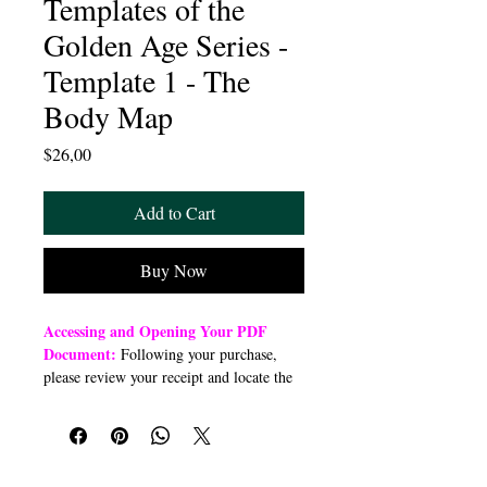
Templates of the
Golden Age Series -
Template 1 - The
Body Map
Price
$26,00
Add to Cart
Buy Now
Accessing and Opening Your PDF
Document:
Following your purchase,
please review your receipt and locate the
“Order Summary” section. Click the
highlighted word “Download” to open or
download a PDF file to your preferred
device (computer, smartphone, or tablet).