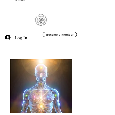
Become a Member
Log In