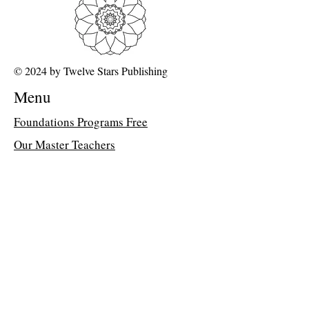
are unable to open the PDF, kindly
forward a copy of your purchase receipt to
my assistant, Suzette, at
suzettedms@gmail.com. She will email
© 2024 by Twelve Stars Publishing
the direct class link.
Menu
Wings For Humanity
We have the opportunity to use energetic
Foundations Programs Free
'slipstreams' in consciousness to fully help
Our Master Teachers
us break down barriers, process our issues
and remove blockades to embodying pure
FAQ about 12D Path
light. What are the tools we need to wield
in order to enjoy limitless light?
Class Library
Formlessness and Timelessness are the
Memberships
wings which we can use to soar into this
limitless light consciousness. Time for
Dr Peter Davis's Blog
humanity to fly and enjoy the eternal!
Join the Classroom &
Community