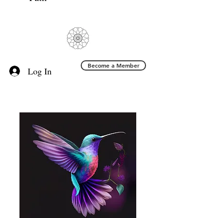
Become a Member
Log In