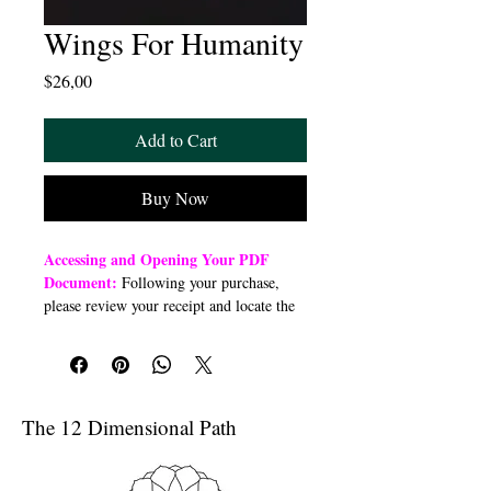
Wings For Humanity
Price
$26,00
Add to Cart
Buy Now
Accessing and Opening Your PDF
Document:
Following your purchase,
please review your receipt and locate the
“Order Summary” section. Click the
highlighted word “Download” to open or
download a PDF file to your preferred
device (computer, smartphone, or tablet).
Once downloaded, open the PDF
The 12 Dimensional Path
document to access the class link
Troubleshooting Access Issues:
If you