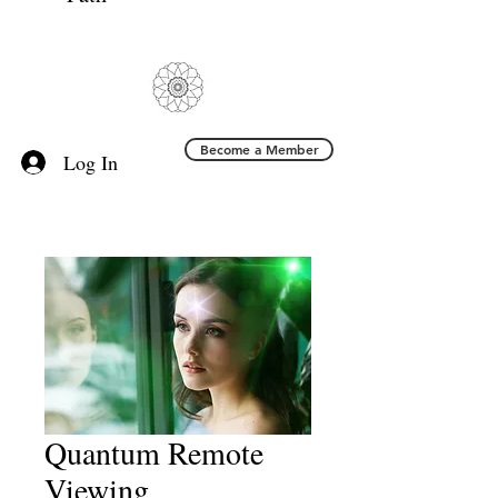
Become a Member
Log In
Quantum Remote
Viewing