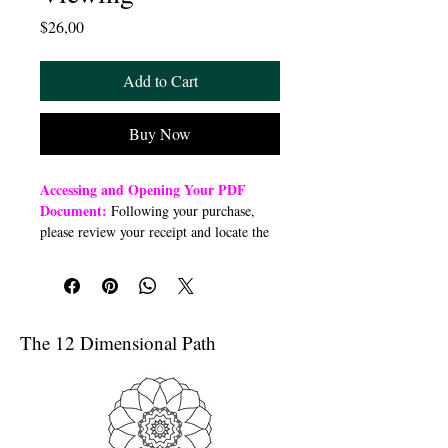
Price
$26,00
Add to Cart
Buy Now
Accessing and Opening Your PDF
Document:
Following your purchase,
please review your receipt and locate the
“Order Summary” section. Click the
highlighted word “Download” to open or
download a PDF file to your preferred
device (computer, smartphone, or tablet).
Once downloaded, open the PDF
The 12 Dimensional Path
document to access the class link
Troubleshooting Access Issues:
If you
are unable to open the PDF, kindly
forward a copy of your purchase receipt to