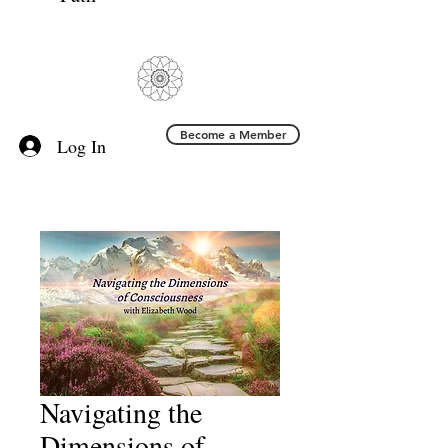
Become a Member
Log In
Navigating the
Dimensions of