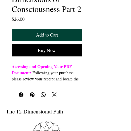
Consciousness Part 2
Price
$26,00
Add to Cart
Buy Now
Accessing and Opening Your PDF
Document:
Following your purchase,
please review your receipt and locate the
“Order Summary” section. Click the
highlighted word “Download” to open or
download a PDF file to your preferred
device (computer, smartphone, or tablet).
Once downloaded, open the PDF
The 12 Dimensional Path
document to access the class link
Troubleshooting Access Issues:
If you