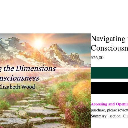
Navigating
Consciousn
Price
$26,00
Accessing and Open
purchase, please revie
Summary” section. Cli
open or download a PDF
smartphone, or tablet