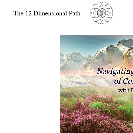
The 12 Dimensional Path