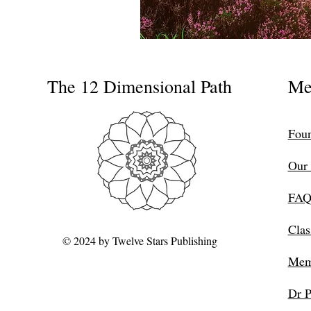
The 12 Dimensional Path
Me
Foun
Our 
FAQ
Clas
© 2024 by Twelve Stars Publishing
Mem
Dr P