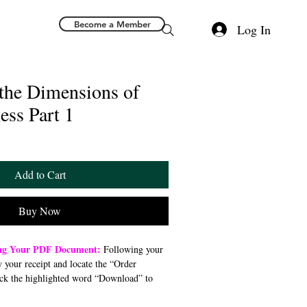
Become a Member
Log In
 the Dimensions of
ess Part 1
Add to Cart
Buy Now
ing Your PDF Document:
Following your
w your receipt and locate the “Order
ck the highlighted word “Download” to
 file to your preferred device (computer,
). Once downloaded, open the PDF