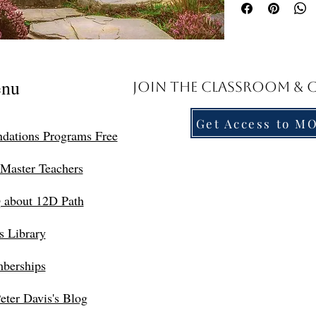
document to access the 
Troubleshooting Acces
PDF, kindly forward a 
assistant, Suzette, at
nu
Join the Classroom &
direct class link.
Navigating the Dimen
Get Access to M
Friends, New Earth is w
dations Programs Free
merge with the Universe
realms. These are the 
Master Teachers
I’ll show you how to:
Understand the Dim
 about 12D Path
Effectively use the
Know what to expec
s Library
In our next class Part 
Roadmaps through Dime
berships
The complex experi
A multitude of way
eter Davis's Blog
Points of discord a
The more we embody a