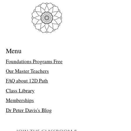
Troubleshooting Access Issues:
If you
are unable to open the PDF, kindly
forward a copy of your purchase receipt to
my assistant, Suzette, at
suzettedms@gmail.com. She will email
the direct class link.
Menu
Last 4 Templates of Wisdom
In June 2011, Lucia was given access to
Foundations Programs Free
Ancient Templates 91-94. They are
Our Master Teachers
extremely sophisticated and refined. They
are a gift to humanity to help us
FAQ about 12D Path
experience the universe and our higher
connection to Source. Our relationship
Class Library
with each other, the Earth, and the
Memberships
universe are more precise and defined in
this time of awakening. Light is being
Dr Peter Davis's Blog
shed on the details of our existence. The
Last 4 Templates of Wisdom are here for
us as tools to keep us stabilized, connected