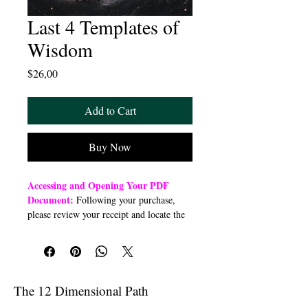
Last 4 Templates of
Wisdom
Price
$26,00
Add to Cart
Buy Now
Accessing and Opening Your PDF
Document:
Following your purchase,
please review your receipt and locate the
“Order Summary” section. Click the
highlighted word “Download” to open or
download a PDF file to your preferred
device (computer, smartphone, or tablet).
Once downloaded, open the PDF
The 12 Dimensional Path
document to access the class link