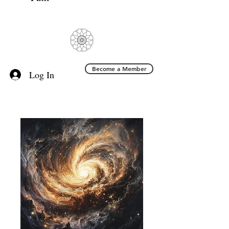
Become a Member
Log In